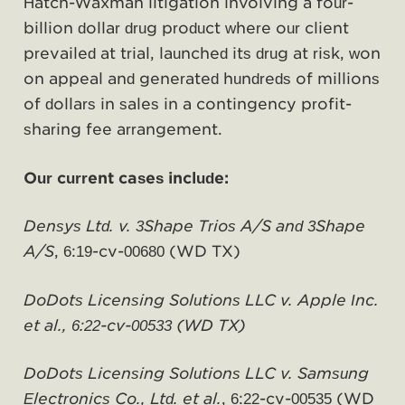
Hatch-Waxman litigation involving a four-
billion dollar drug product where our client
prevailed at trial, launched its drug at risk, won
on appeal and generated hundreds of millions
of dollars in sales in a contingency profit-
sharing fee arrangement.
Our current cases include:
Densys Ltd. v. 3Shape Trios A/S and 3Shape
A/S
, 6:19-cv-00680 (WD TX)
DoDots Licensing Solutions LLC v. Apple Inc.
et al., 6:22-cv-00533 (WD TX)
DoDots Licensing Solutions LLC v. Samsung
Electronics Co., Ltd. et al.
, 6:22-cv-00535 (WD