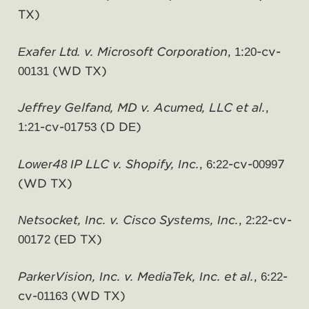
TX)
Exafer Ltd. v. Microsoft Corporation
, 1:20-cv-
00131 (WD TX)
Jeffrey Gelfand, MD v. Acumed, LLC et al.
,
1:21-cv-01753 (D DE)
Lower48 IP LLC v. Shopify, Inc.
, 6:22-cv-00997
(WD TX)
Netsocket, Inc. v. Cisco Systems, Inc.
, 2:22-cv-
00172 (ED TX)
ParkerVision, Inc. v. MediaTek, Inc. et al.
, 6:22-
cv-01163 (WD TX)