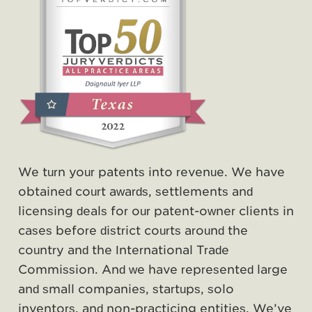
We turn your patents into revenue. We have
obtained court awards, settlements and
licensing deals for our patent-owner clients in
cases before district courts around the
country and the International Trade
Commission. And we have represented large
and small companies, startups, solo
inventors, and non-practicing entities. We’ve