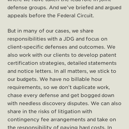
defense groups. And we’ve briefed and argued
appeals before the Federal Circuit.
But in many of our cases, we share
responsibilities with a JDG and focus on
client-specific defenses and outcomes. We
also work with our clients to develop patent
certification strategies, detailed statements
and notice letters. In all matters, we stick to
our budgets. We have no billable hour
requirements, so we don’t duplicate work,
chase every defense and get bogged down
with needless discovery disputes. We can also
share in the risks of litigation with
contingency fee arrangements and take on
the responsibility of paying hard costs. In