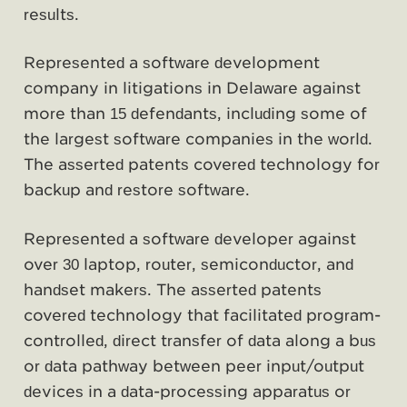
results.
Represented a software development
company in litigations in Delaware against
more than 15 defendants, including some of
the largest software companies in the world.
The asserted patents covered technology for
backup and restore software.
Represented a software developer against
over 30 laptop, router, semiconductor, and
handset makers. The asserted patents
covered technology that facilitated program-
controlled, direct transfer of data along a bus
or data pathway between peer input/output
devices in a data-processing apparatus or