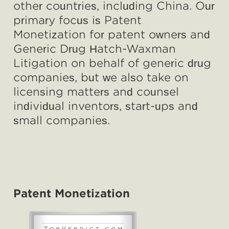
other countries, including China. Our
primary focus is
Patent
Monetization
for patent owners and
Generic Drug Hatch-Waxman
Litigation
on behalf of generic drug
companies, but we also take on
licensing matters and counsel
individual inventors, start-ups and
small companies.
Patent Monetization