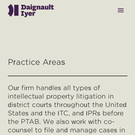
menu
Why Daignault Iyer
Practice Areas
Our Team
Our firm handles all types of
Practice Areas
intellectual property litigation in
district courts throughout the United
Contact
States and the ITC, and IPRs before
the PTAB. We also work with co-
counsel to file and manage cases in