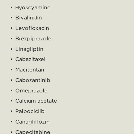
Hyoscyamine
Bivalirudin
Levofloxacin
Brexpiprazole
Linagliptin
Cabazitaxel
Macitentan
Cabozantinib
Omeprazole
Calcium acetate
Palbociclib
Canagliflozin
Capecitabine