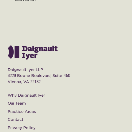
Daignault Iyer LLP
8229 Boone Boulevard, Suite 450
Vienna, VA 22182
Why Daignault Iyer
Our Team
Practice Areas
Contact
Privacy Policy