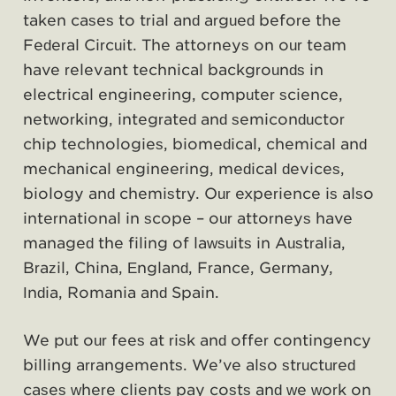
taken cases to trial and argued before the
Federal Circuit. The attorneys on our team
have relevant technical backgrounds in
electrical engineering, computer science,
networking, integrated and semiconductor
chip technologies, biomedical, chemical and
mechanical engineering, medical devices,
biology and chemistry. Our experience is also
international in scope – our attorneys have
managed the filing of lawsuits in Australia,
Brazil, China, England, France, Germany,
India, Romania and Spain.
We put our fees at risk and offer contingency
billing arrangements. We’ve also structured
cases where clients pay costs and we work on