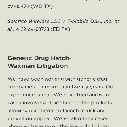
cv-00472 (WD TX)
Solstice Wireless LLC v. T-Mobile USA, Inc. et
al.
, 4:22-cv-00723 (ED TX)
Generic Drug Hatch-
Waxman Litigation
We have been working with generic drug
companies for more than twenty years. Our
experience is real. We have tried and won
cases involving “true” first-to-file products,
allowing our clients to launch at-risk and
prevail on appeal. We’ve also tried cases
where we have taken the lead role in joint