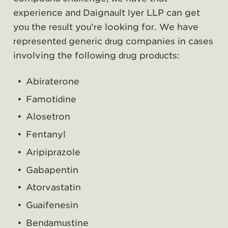
experience and Daignault Iyer LLP can get
you the result you’re looking for. We have
represented generic drug companies in cases
involving the following drug products:
Abiraterone
Famotidine
Alosetron
Fentanyl
Aripiprazole
Gabapentin
Atorvastatin
Guaifenesin
Bendamustine