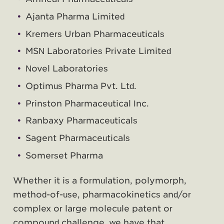
Ajanta Pharma Limited
Kremers Urban Pharmaceuticals
MSN Laboratories Private Limited
Novel Laboratories
Optimus Pharma Pvt. Ltd.
Prinston Pharmaceutical Inc.
Ranbaxy Pharmaceuticals
Sagent Pharmaceuticals
Somerset Pharma
Whether it is a formulation, polymorph,
method-of-use, pharmacokinetics and/or
complex or large molecule patent or
compound challenge, we have that