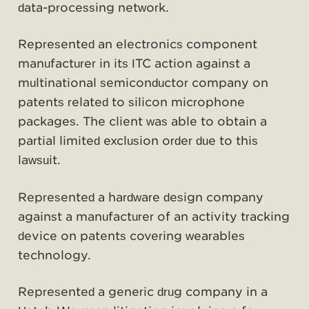
data-processing network.
Represented an electronics component
manufacturer in its ITC action against a
multinational semiconductor company on
patents related to silicon microphone
packages. The client was able to obtain a
partial limited exclusion order due to this
lawsuit.
Represented a hardware design company
against a manufacturer of an activity tracking
device on patents covering wearables
technology.
Represented a generic drug company in a