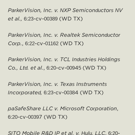
ParkerVision, Inc. v. NXP Semiconductors NV
et al.,
6:23-cv-00389 (WD TX)
ParkerVision, Inc. v. Realtek Semiconductor
Corp.
, 6:22-cv-01162 (WD TX)
ParkerVision, Inc. v. TCL Industries Holdings
Co., Ltd. et al.
, 6:20-cv-00945 (WD TX)
ParkerVision, Inc. v. Texas Instruments
Incorporated,
6:23-cv-00384 (WD TX)
paSafeShare LLC v. Microsoft Corporation
,
6:20-cv-00397 (WD TX)
SITO Mobile R&D IP et al. v. Hulu, LLC
, 6:20-