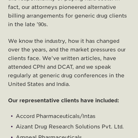
fact, our attorneys pioneered alternative
billing arrangements for generic drug clients
in the late ’90s.
We know the industry, how it has changed
over the years, and the market pressures our
clients face. We’ve written articles, have
attended CPhI and DCAT, and we speak
regularly at generic drug conferences in the
United States and India.
Our representative clients have included:
Accord Pharmaceuticals/Intas
Aizant Drug Research Solutions Pvt. Ltd.
Amneal Pharmaceuticals