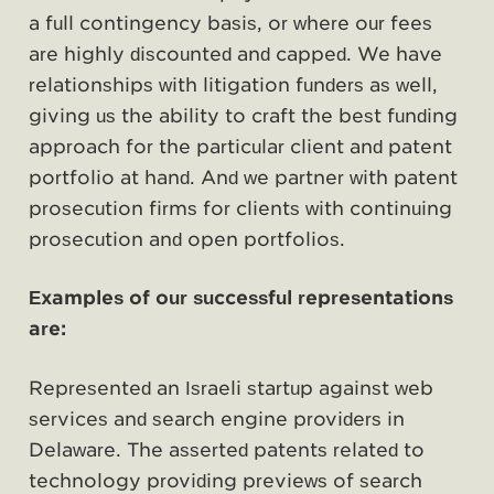
a full contingency basis, or where our fees
are highly discounted and capped. We have
relationships with litigation funders as well,
giving us the ability to craft the best funding
approach for the particular client and patent
portfolio at hand. And we partner with patent
prosecution firms for clients with continuing
prosecution and open portfolios.
Examples of our successful representations
are:
Represented an Israeli startup against web
services and search engine providers in
Delaware. The asserted patents related to
technology providing previews of search