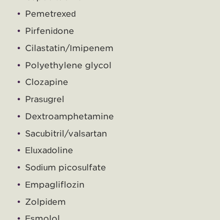
Pemetrexed
Pirfenidone
Cilastatin/Imipenem
Polyethylene glycol
Clozapine
Prasugrel
Dextroamphetamine
Sacubitril/valsartan
Eluxadoline
Sodium picosulfate
Empagliflozin
Zolpidem
Esmolol