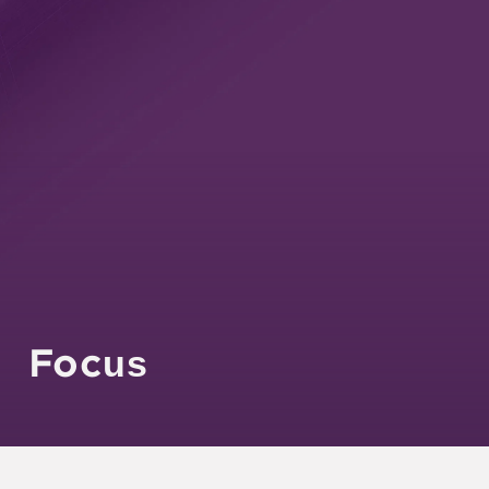
Agility
Experience
Focus