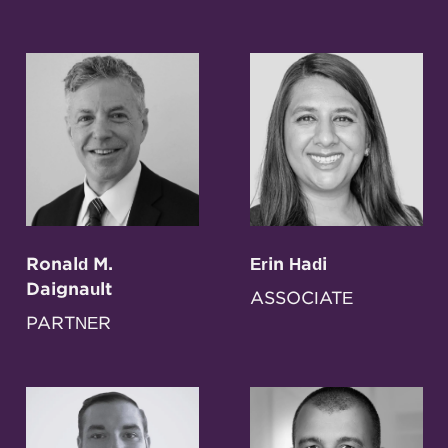
Ronald M.
Erin Hadi
Daignault
ASSOCIATE
PARTNER