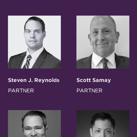
Steven J. Reynolds
Scott Samay
PARTNER
PARTNER