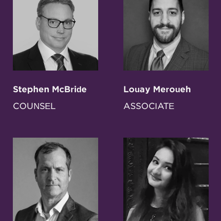
Stephen McBride
Louay Meroueh
COUNSEL
ASSOCIATE