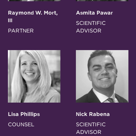
Raymond W. Mort,
Asmita Pawar
III
SCIENTIFIC
PARTNER
ADVISOR
Lisa Phillips
Nick Rabena
COUNSEL
SCIENTIFIC
ADVISOR