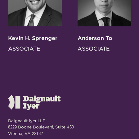
Kevin H. Sprenger
Anderson To
ASSOCIATE
ASSOCIATE
Daignault Iyer LLP
8229 Boone Boulevard, Suite 450
Vienna, VA 22182