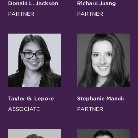
Donald L. Jackson
Richard Juang
PARTNER
PARTNER
Taylor G. Lepore
Stephanie Mandir
ASSOCIATE
PARTNER