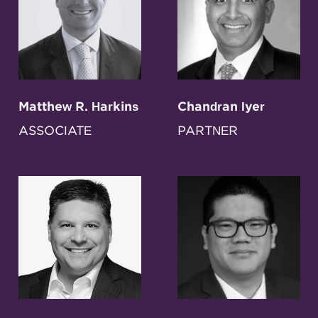
Matthew R. Harkins
Chandran Iyer
ASSOCIATE
PARTNER