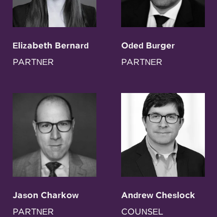
Elizabeth Bernard
Oded Burger
PARTNER
PARTNER
Jason Charkow
Andrew Cheslock
PARTNER
COUNSEL