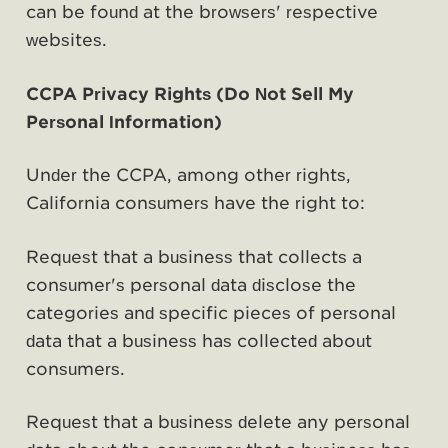
can be found at the browsers' respective
websites.
CCPA Privacy Rights (Do Not Sell My
Personal Information)
Under the CCPA, among other rights,
California consumers have the right to:
Request that a business that collects a
consumer's personal data disclose the
categories and specific pieces of personal
data that a business has collected about
consumers.
Request that a business delete any personal