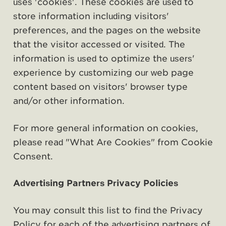
uses 'cookies'. These cookies are used to
store information including visitors'
preferences, and the pages on the website
that the visitor accessed or visited. The
information is used to optimize the users'
experience by customizing our web page
content based on visitors' browser type
and/or other information.
For more general information on cookies,
please read
"What Are Cookies" from Cookie
Consent
.
Advertising Partners Privacy Policies
You may consult this list to find the Privacy
Policy for each of the advertising partners of