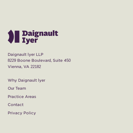
Daignault Iyer LLP
8229 Boone Boulevard, Suite 450
Vienna, VA 22182
Why Daignault Iyer
Our Team
Practice Areas
Contact
Privacy Policy