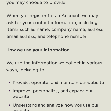
you may choose to provide.
When you register for an Account, we may
ask for your contact information, including
items such as name, company name, address,
email address, and telephone number.
How we use your information
We use the information we collect in various
ways, including to:
Provide, operate, and maintain our website
Improve, personalize, and expand our
website
Understand and analyze how you use our
website