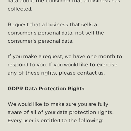
data about the consumer that a business has
collected.
Request that a business that sells a
consumer's personal data, not sell the
consumer's personal data.
If you make a request, we have one month to
respond to you. If you would like to exercise
any of these rights, please contact us.
GDPR Data Protection Rights
We would like to make sure you are fully
aware of all of your data protection rights.
Every user is entitled to the following: