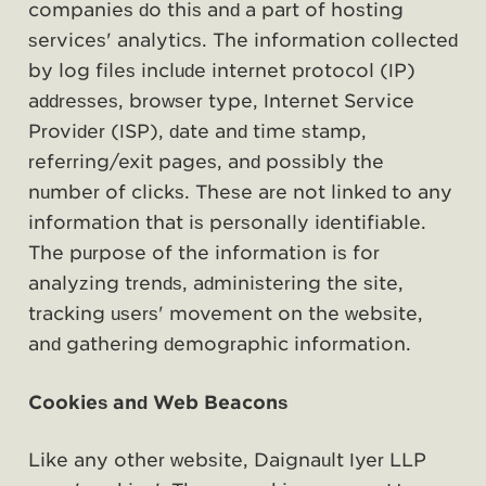
companies do this and a part of hosting
services' analytics. The information collected
by log files include internet protocol (IP)
addresses, browser type, Internet Service
Provider (ISP), date and time stamp,
referring/exit pages, and possibly the
number of clicks. These are not linked to any
information that is personally identifiable.
The purpose of the information is for
analyzing trends, administering the site,
tracking users' movement on the website,
and gathering demographic information.
Cookies and Web Beacons
Like any other website, Daignault Iyer LLP