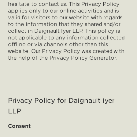
hesitate to contact us. This Privacy Policy
applies only to our online activities and is
valid for visitors to our website with regards
to the information that they shared and/or
collect in Daignault Iyer LLP. This policy is
not applicable to any information collected
offline or via channels other than this
website. Our Privacy Policy was created with
the help of the Privacy Policy Generator.
Privacy Policy for Daignault Iyer
LLP
Consent