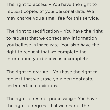
The right to access – You have the right to
request copies of your personal data. We
may charge you a small fee for this service.
The right to rectification – You have the right
to request that we correct any information
you believe is inaccurate. You also have the
right to request that we complete the
information you believe is incomplete.
The right to erasure – You have the right to
request that we erase your personal data,
under certain conditions.
The right to restrict processing – You have
the right to request that we restrict the