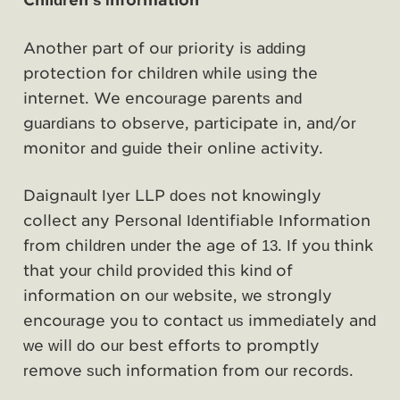
Children's Information
Another part of our priority is adding
protection for children while using the
internet. We encourage parents and
guardians to observe, participate in, and/or
monitor and guide their online activity.
Daignault Iyer LLP does not knowingly
collect any Personal Identifiable Information
from children under the age of 13. If you think
that your child provided this kind of
information on our website, we strongly
encourage you to contact us immediately and
we will do our best efforts to promptly
remove such information from our records.