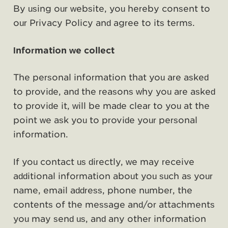
By using our website, you hereby consent to
our Privacy Policy and agree to its terms.
Information we collect
The personal information that you are asked
to provide, and the reasons why you are asked
to provide it, will be made clear to you at the
point we ask you to provide your personal
information.
If you contact us directly, we may receive
additional information about you such as your
name, email address, phone number, the
contents of the message and/or attachments
you may send us, and any other information