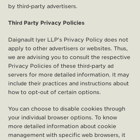
by third-party advertisers.
Third Party Privacy Policies
Daignault Iyer LLP's Privacy Policy does not
apply to other advertisers or websites. Thus,
we are advising you to consult the respective
Privacy Policies of these third-party ad
servers for more detailed information. It may
include their practices and instructions about
how to opt-out of certain options.
You can choose to disable cookies through
your individual browser options. To know
more detailed information about cookie
management with specific web browsers, it