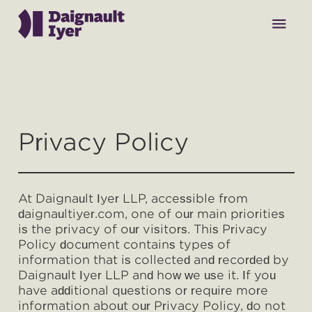
menu
Why Daignault Iyer
Privacy Policy
Our Team
At Daignault Iyer LLP, accessible from
Practice Areas
daignaultiyer.com, one of our main priorities
is the privacy of our visitors. This Privacy
Policy document contains types of
Contact
information that is collected and recorded by
Daignault Iyer LLP and how we use it. If you
have additional questions or require more
information about our Privacy Policy, do not