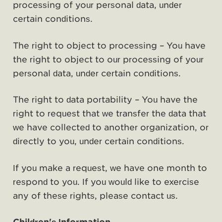
processing of your personal data, under
certain conditions.
The right to object to processing – You have
the right to object to our processing of your
personal data, under certain conditions.
The right to data portability – You have the
right to request that we transfer the data that
we have collected to another organization, or
directly to you, under certain conditions.
If you make a request, we have one month to
respond to you. If you would like to exercise
any of these rights, please contact us.