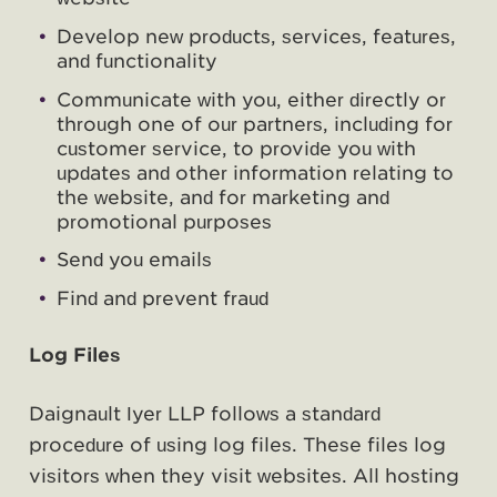
Develop new products, services, features,
and functionality
Communicate with you, either directly or
through one of our partners, including for
customer service, to provide you with
updates and other information relating to
the website, and for marketing and
promotional purposes
Send you emails
Find and prevent fraud
Log Files
Daignault Iyer LLP follows a standard
procedure of using log files. These files log
visitors when they visit websites. All hosting