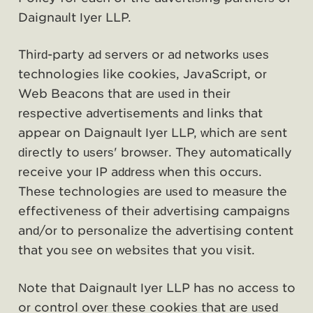
Daignault Iyer LLP.
Third-party ad servers or ad networks uses
technologies like cookies, JavaScript, or
Web Beacons that are used in their
respective advertisements and links that
appear on Daignault Iyer LLP, which are sent
directly to users' browser. They automatically
receive your IP address when this occurs.
These technologies are used to measure the
effectiveness of their advertising campaigns
and/or to personalize the advertising content
that you see on websites that you visit.
Note that Daignault Iyer LLP has no access to
or control over these cookies that are used